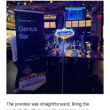
The premise was straightforward. Bring the