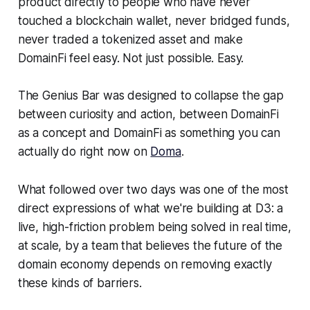
product directly to people who have never
touched a blockchain wallet, never bridged funds,
never traded a tokenized asset and make
DomainFi feel easy. Not just possible. Easy.
The Genius Bar was designed to collapse the gap
between curiosity and action, between DomainFi
as a concept and DomainFi as something you can
actually do right now on
Doma
.
What followed over two days was one of the most
direct expressions of what we're building at D3: a
live, high-friction problem being solved in real time,
at scale, by a team that believes the future of the
domain economy depends on removing exactly
these kinds of barriers.