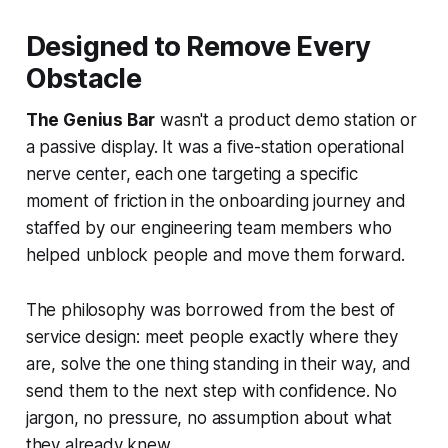
Designed to Remove Every
Obstacle
The Genius Bar
wasn't a product demo station or
a passive display. It was a five-station operational
nerve center, each one targeting a specific
moment of friction in the onboarding journey and
staffed by our engineering team members who
helped unblock people and move them forward.
The philosophy was borrowed from the best of
service design: meet people exactly where they
are, solve the one thing standing in their way, and
send them to the next step with confidence. No
jargon, no pressure, no assumption about what
they already knew.