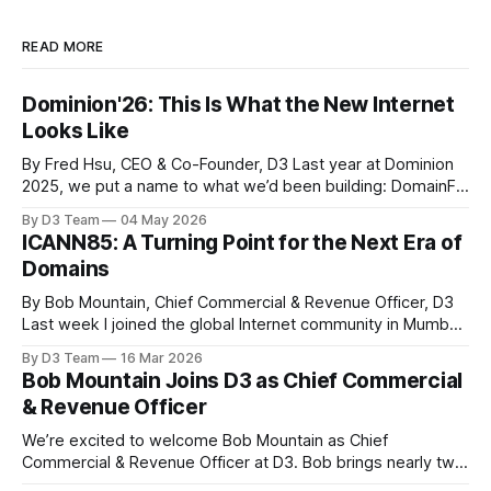
READ MORE
Dominion'26: This Is What the New Internet
Looks Like
By Fred Hsu, CEO & Co-Founder, D3 Last year at Dominion
2025, we put a name to what we’d been building: DomainFi.
We launched Doma Protocol, closed a $25M Series A, and
By D3 Team
04 May 2026
made the case that domains could be more than static
ICANN85: A Turning Point for the Next Era of
assets - liquid, programmable assets that connect
Domains
By Bob Mountain, Chief Commercial & Revenue Officer, D3
Last week I joined the global Internet community in Mumbai,
India for the ICANN85 Community Forum, held from March
By D3 Team
16 Mar 2026
7-12 at the Jio World Convention Centre. ICANN meetings
Bob Mountain Joins D3 as Chief Commercial
bring together the organizations responsible for
& Revenue Officer
coordinating the domain name system: registries,
We’re excited to welcome Bob Mountain as Chief
Commercial & Revenue Officer at D3. Bob brings nearly two
decades of experience operating at the core of the global