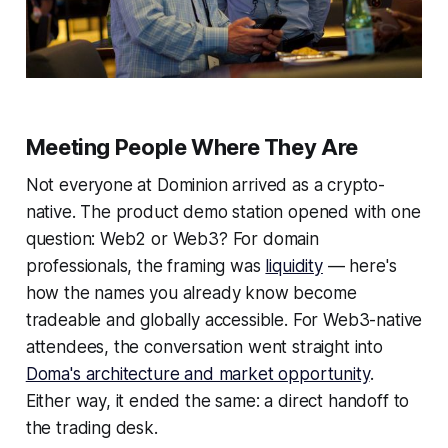
Meeting People Where They Are
Not everyone at Dominion arrived as a crypto-
native. The product demo station opened with one
question: Web2 or Web3? For domain
professionals, the framing was
liquidity
— here's
how the names you already know become
tradeable and globally accessible. For Web3-native
attendees, the conversation went straight into
Doma's architecture and market opportunity
.
Either way, it ended the same: a direct handoff to
the trading desk.