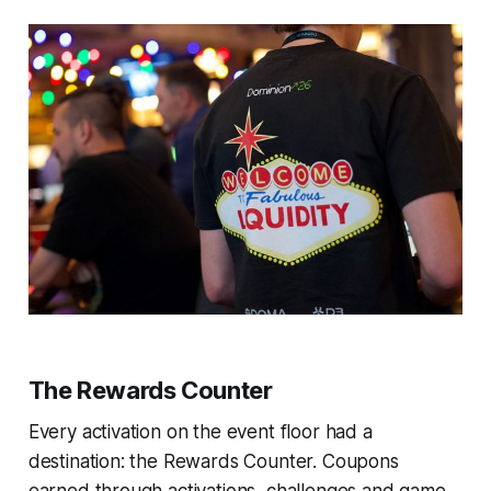
The Rewards Counter
Every activation on the event floor had a
destination: the Rewards Counter. Coupons
earned through activations, challenges and game