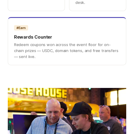
desk.
#Earn
Rewards Counter
Redeem coupons won across the event floor for on-
chain prizes — USDC, domain tokens, and free transfers
— sent live.