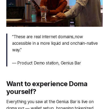
"These are real internet domains,now
accessible in a more liquid and onchain-native
way."
— Product Demo station, Genius Bar
Want to experience Doma
yourself?
Everything you saw at the Genius Bar is live on
doma.xyz — wallet setup, browsing tokenized