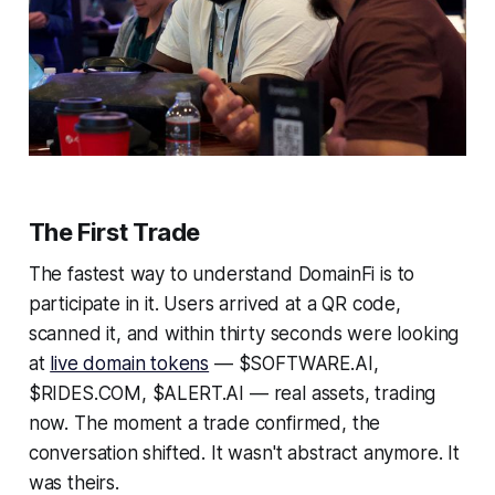
The First Trade
The fastest way to understand DomainFi is to
participate in it. Users arrived at a QR code,
scanned it, and within thirty seconds were looking
at
live domain tokens
— $SOFTWARE.AI,
$RIDES.COM, $ALERT.AI — real assets, trading
now. The moment a trade confirmed, the
conversation shifted. It wasn't abstract anymore. It
was theirs.