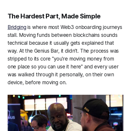
The Hardest Part, Made Simple
Bridging
is where most Web3 onboarding journeys
stall. Moving funds between blockchains sounds
technical because it usually gets explained that
way. At the Genius Bar, it didn't. The process was
stripped to its core
"you're moving money from
one place so you can use it here"
and every user
was walked through it personally, on their own
device, before moving on.