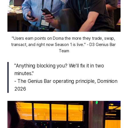
"Users earn points on Doma the more they trade, swap, 
transact, and right now Season 1 is live." - D3 Genius Bar 
Team
"Anything blocking you? We'll fix it in two
minutes."
- The Genius Bar operating principle, Dominion
2026