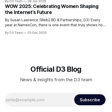
By D3 Team
29 Jan 2026
domain aftermarket. Most recently, he served as Vice
WOW 2025: Celebrating Women Shaping
President of Global Strategic Partnerships at GoDaddy, and
the Internet’s Future
prior to that spent five
By Susan Lawrence (Web2 BD & Partnerships, D3) Every
year at NamesCon, there is one event that truly shows how
far the domain industry has come - the "Women of the
By D3 Team
03 Dec 2025
Web" lunch. Back in 2010, when this event first started, we
barely had a handful of women in
Official D3 Blog
News & insights from the D3 team
Subscribe