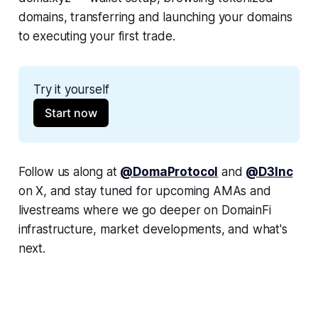
domains, transferring and launching your domains
to executing your first trade.
Try it yourself
Start now
Follow us along at
@DomaProtocol
and
@D3Inc
on X, and stay tuned for upcoming AMAs and
livestreams where we go deeper on DomainFi
infrastructure, market developments, and what's
next.