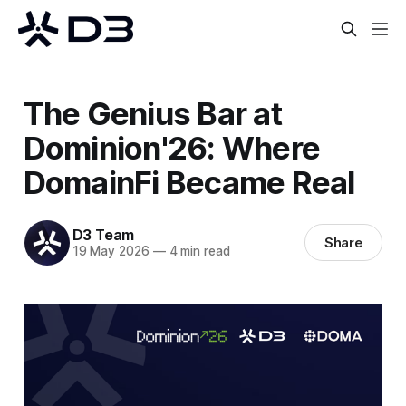
The Genius Bar at
Dominion'26: Where
DomainFi Became Real
D3 Team
Share
19 May 2026
—
4 min read