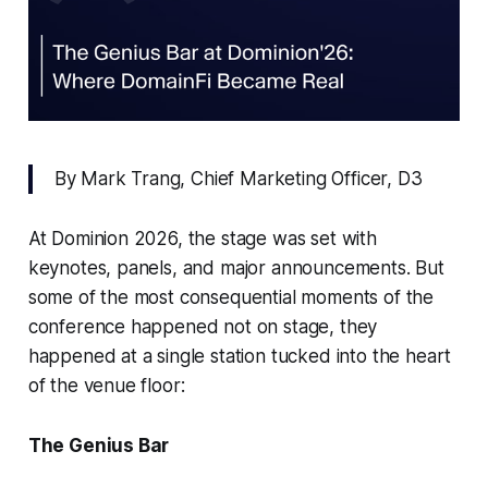
By Mark Trang, Chief Marketing Officer, D3
At Dominion 2026, the stage was set with
keynotes, panels, and major announcements. But
some of the most consequential moments of the
conference happened not on stage, they
happened at a single station tucked into the heart
of the venue floor:
The Genius Bar