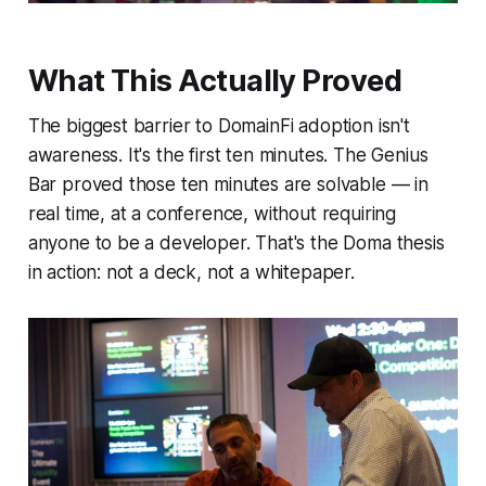
What This Actually Proved
The biggest barrier to DomainFi adoption isn't
awareness. It's the first ten minutes. The Genius
Bar proved those ten minutes are solvable — in
real time, at a conference, without requiring
anyone to be a developer. That's the Doma thesis
in action: not a deck, not a whitepaper.