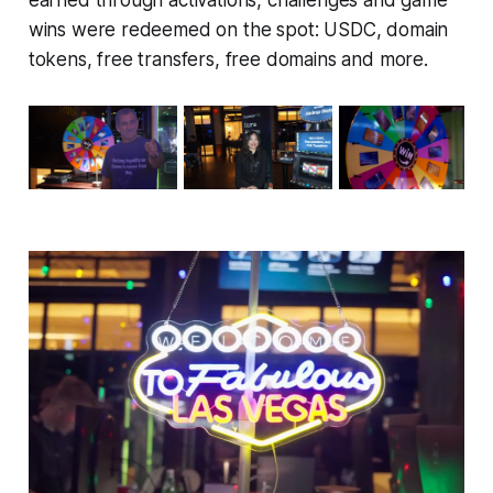
wins were redeemed on the spot: USDC, domain
tokens, free transfers, free domains and more.