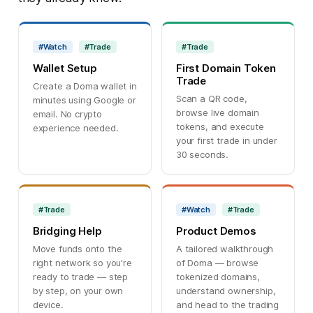
#Watch
#Trade
#Trade
Wallet Setup
First Domain Token
Trade
Create a Doma wallet in
Scan a QR code,
minutes using Google or
browse live domain
email. No crypto
tokens, and execute
experience needed.
your first trade in under
30 seconds.
#Trade
#Watch
#Trade
Bridging Help
Product Demos
Move funds onto the
A tailored walkthrough
right network so you're
of Doma — browse
ready to trade — step
tokenized domains,
by step, on your own
understand ownership,
device.
and head to the trading